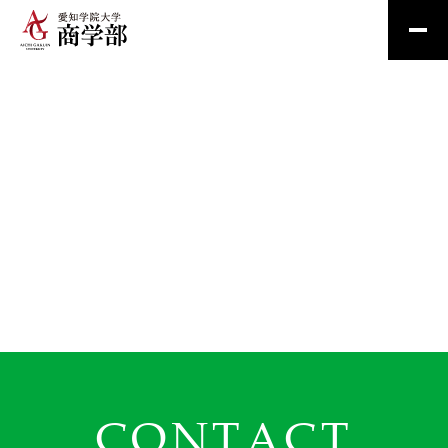
CONTACT